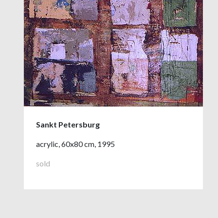
Sankt Petersburg
acrylic, 60x80 cm, 1995
sold