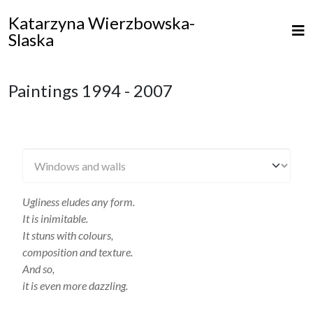
Katarzyna Wierzbowska-
Slaska
Paintings 1994 - 2007
Ugliness eludes any form.
It is inimitable.
It stuns with colours,
composition and texture.
And so,
it is even more dazzling.