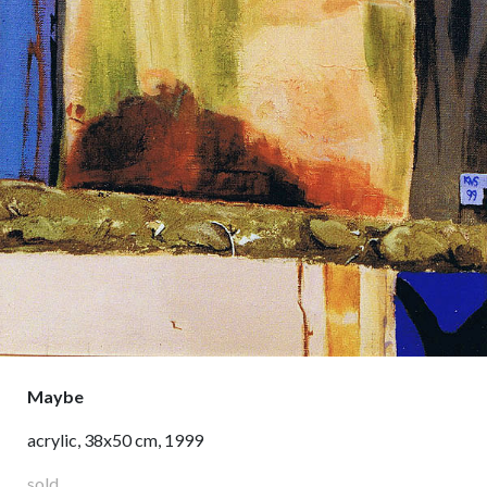
Maybe
acrylic, 38x50 cm, 1999
sold