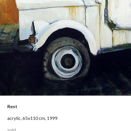
Rest
acrylic, 65x110 cm, 1999
sold