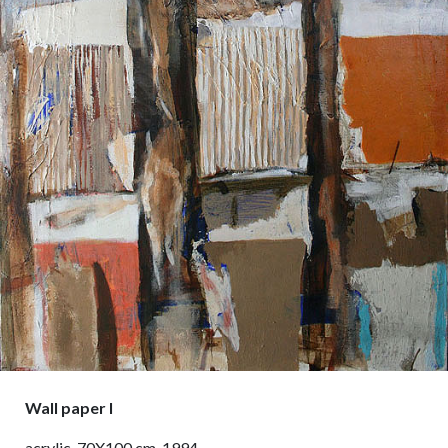
Wall paper I
acrylic, 70X100 cm, 1994