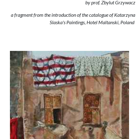
by prof. Zbylut Grzywacz
a fragment from the introduction of the catalogue of Katarzyna
Slaska's Paintings, Hotel Maltanski, Poland