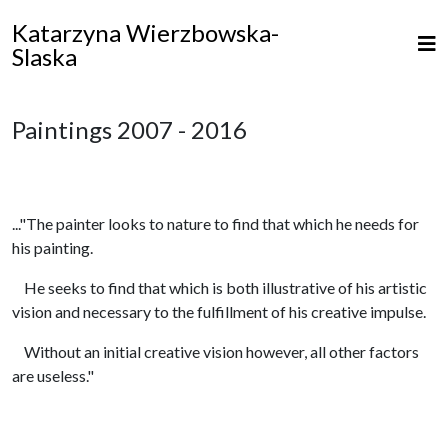
Katarzyna Wierzbowska-
Slaska
Paintings 2007 - 2016
..."The painter looks to nature to find that which he needs for
his painting.
He seeks to find that which is both illustrative of his artistic
vision and necessary to the fulfillment of his creative impulse.
Without an initial creative vision however, all other factors
are useless."