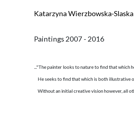
Katarzyna Wierzbowska-Slaska
Paintings 2007 - 2016
..."The painter looks to nature to find that which h
He seeks to find that which is both illustrative of
Without an initial creative vision however, all ot