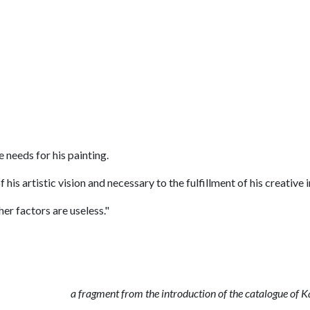
e needs for his painting.
 his artistic vision and necessary to the fulfillment of his creative 
her factors are useless."
a fragment from the introduction of the catalogue of 