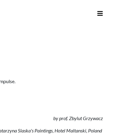
impulse.
by prof. Zbylut Grzywacz
Katarzyna Slaska's Paintings, Hotel Maltanski, Poland